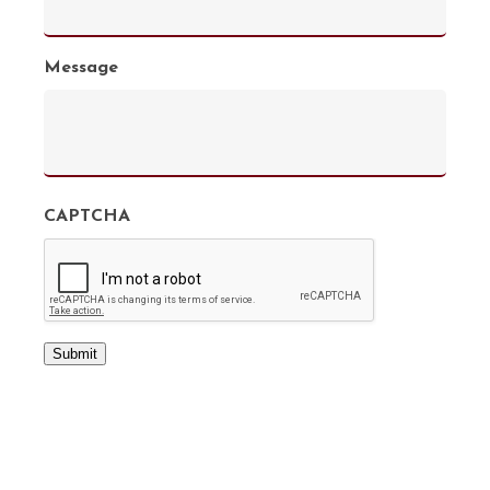
Message
CAPTCHA
Submit