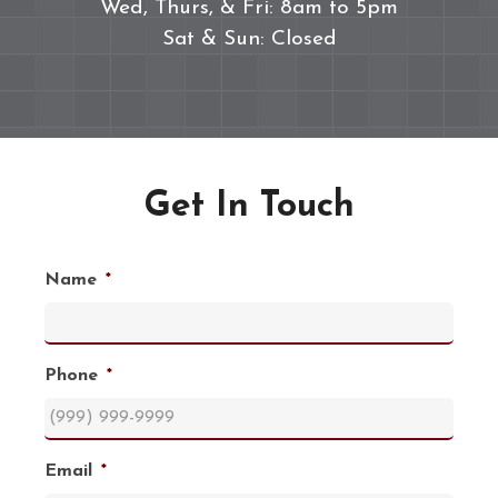
Wed, Thurs, & Fri: 8am to 5pm
Sat & Sun: Closed
Get In Touch
Name
*
Phone
*
Email
*