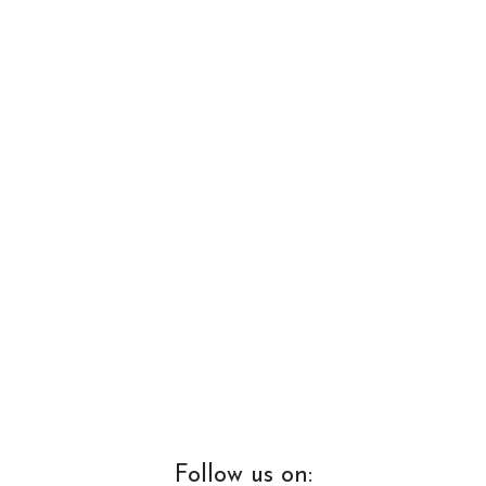
Follow us on: