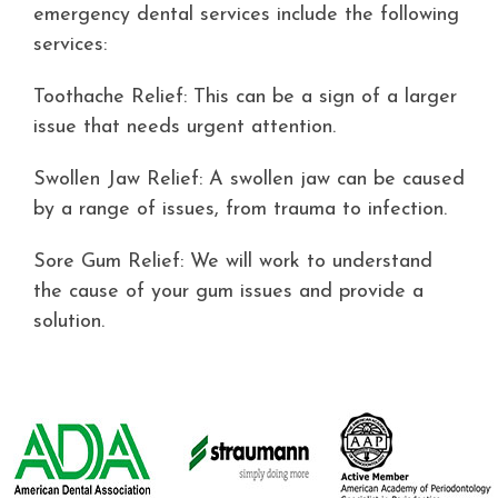
Contact
emergency dental services include the following
services:
Toothache Relief: This can be a sign of a larger
issue that needs urgent attention.
Swollen Jaw Relief: A swollen jaw can be caused
by a range of issues, from trauma to infection.
Sore Gum Relief: We will work to understand
the cause of your gum issues and provide a
solution.