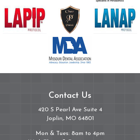
Contact Us
420 S Pearl Ave Suite 4
Joplin, MO 64801
Mon & Tues: 8am to 4pm