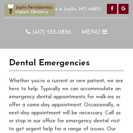
420 S Pearl Ave Suite 4, Joplin, MO 64801
Home
(417) 553-0856
MENU
COVID-19
Our Team
Procedures
Dental Emergencies
Appointments
Whether you’re a current or new patient, we are
Online Forms
here to help. Typically we can accommodate an
Pay with Cherry
emergency dental appointments for walk-ins or
How Did We Do?
offer a same-day appointment. Occasionally, a
next-day appointment will be necessary. Call us
Specials
or stop in our office for emergency dental visit
PerioProtect
to get urgent help for a range of issues. Our